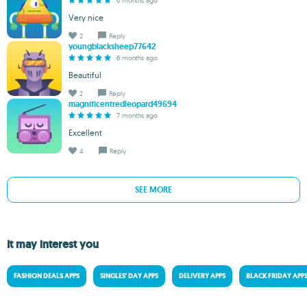
6 months ago
Very nice
2
Reply
youngblacksheep77642
6 months ago
Beautiful
2
Reply
magnificentredleopard49694
7 months ago
Excellent
4
Reply
SEE MORE
It may interest you
FASHION DEALS APPS
SINGLES' DAY APPS
DELIVERY APPS
BLACK FRIDAY APP