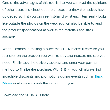
One of the advantages of this tool is that you can read the opinions
of other users and check out the photos that they themselves have
uploaded so that you can see first-hand what each item really looks
like outside the photos on the web. You will also be able to read
the product specifications as well as the materials and sizes
available.
When it comes to making a purchase, SHEIN makes it easy for you.
Just click on the product you want to buy and indicate the size you
need. Finally, add the delivery address and enter your payment
method to finalize the purchase. With SHEIN, you will always find
incredible discounts and promotions during events such as
Black
Friday
or at various points throughout the year.
Download the SHEIN APK here.