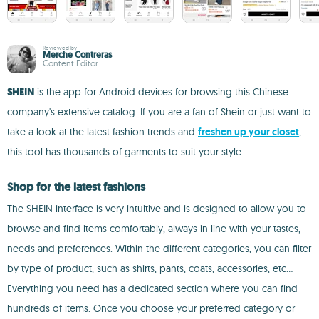
Reviewed by
Merche Contreras
Content Editor
SHEIN
is the app for Android devices for browsing this Chinese
company's extensive catalog. If you are a fan of Shein or just want to
take a look at the latest fashion trends and
freshen up your closet
,
this tool has thousands of garments to suit your style.
Shop for the latest fashions
The SHEIN interface is very intuitive and is designed to allow you to
browse and find items comfortably, always in line with your tastes,
needs and preferences. Within the different categories, you can filter
by type of product, such as shirts, pants, coats, accessories, etc...
Everything you need has a dedicated section where you can find
hundreds of items. Once you choose your preferred category or