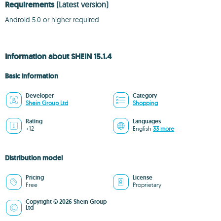
Requirements
(Latest version)
Android 5.0 or higher required
Information about SHEIN 15.1.4
Basic information
Developer
Category
Shein Group Ltd
Shopping
Rating
Languages
+12
English
33 more
Distribution model
Pricing
License
Free
Proprietary
Copyright © 2026 Shein Group
Ltd