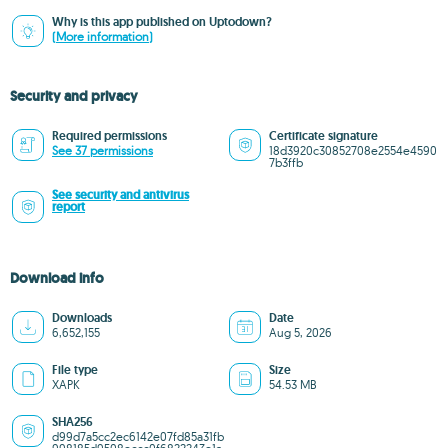
Why is this app published on Uptodown?
(More information)
Security and privacy
Required permissions
Certificate signature
See 37 permissions
18d3920c30852708e2554e4590
7b3ffb
See security and antivirus
report
Download info
Downloads
Date
6,652,155
Aug 5, 2026
File type
Size
XAPK
54.53 MB
SHA256
d99d7a5cc2ec6142e07fd85a31fb