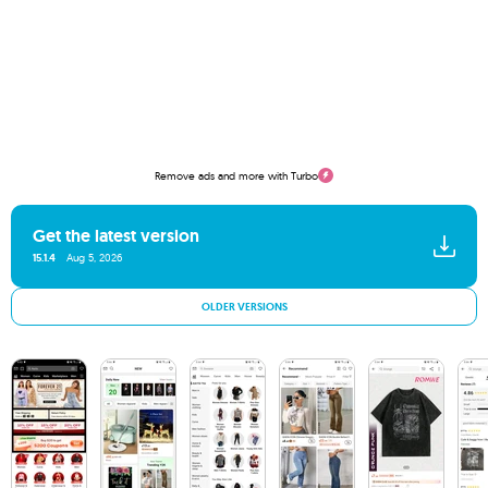
Remove ads and more with Turbo
Get the latest version
15.1.4
Aug 5, 2026
OLDER VERSIONS