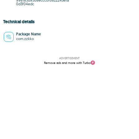
998185d9508eccc0f6822243e1a
0d3f04edc
Technical details
Package Name
com.zzkko
ADVERTISEMENT
Remove ads and more with Turbo