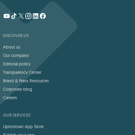
DISCOVER US
About us
Our company
Editorial policy
Transparency Center
Brand & Press Resources
Corporate blog
Careers
OUR SERVICES
Uptodown App Store
Publish your app