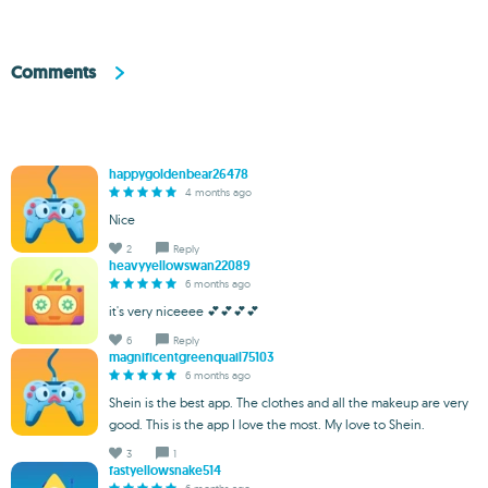
Comments
happygoldenbear26478
4 months ago
Nice
2
Reply
heavyyellowswan22089
6 months ago
it's very niceeee 💕💕💕💕
6
Reply
magnificentgreenquail75103
6 months ago
Shein is the best app. The clothes and all the makeup are very
good. This is the app I love the most. My love to Shein.
3
1
fastyellowsnake514